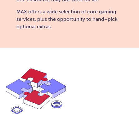
MAX offers a wide selection of core gaming
services, plus the opportunity to hand–pick
optional extras.