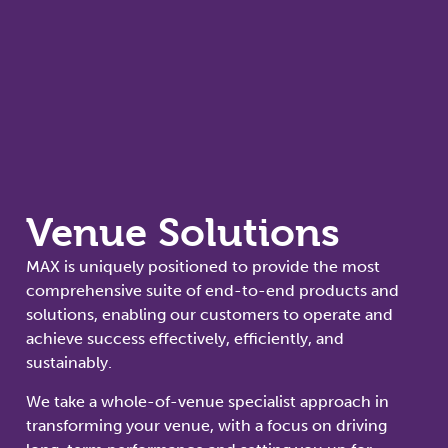
Venue Solutions
MAX is uniquely positioned to provide the most
comprehensive suite of end-to-end products and
solutions, enabling our customers to operate and
achieve success effectively, efficiently, and
sustainably.
We take a whole-of-venue specialist approach in
transforming your venue, with a focus on driving