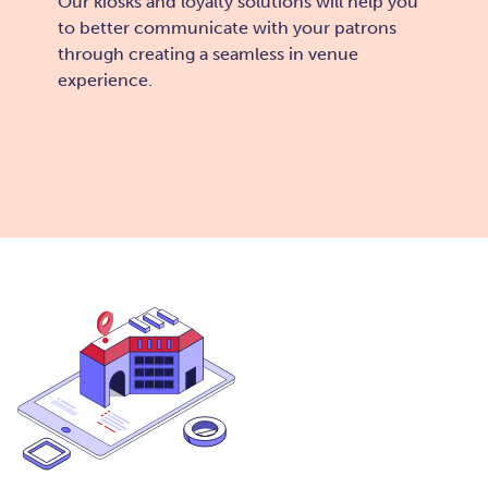
Our kiosks and loyalty solutions will help you
to better communicate with your patrons
through creating a seamless in venue
experience.