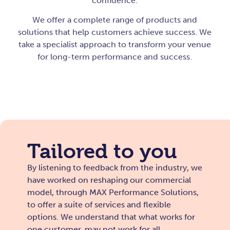
confidence.
We offer a complete range of products and
solutions that help customers achieve success. We
take a specialist approach to transform your venue
for long-term performance and success.
Tailored to you
By listening to feedback from the industry, we
have worked on reshaping our commercial
model, through MAX Performance Solutions,
to offer a suite of services and flexible
options. We understand that what works for
one customer, may not work for all.