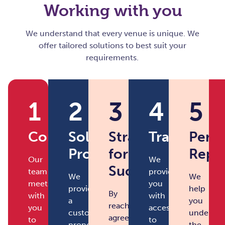
Working with you
We understand that every venue is unique. We
offer tailored solutions to best suit your
requirements.
1
2
3
4
5
Consultation
Solution
Strategy
Transforma
Perf
Proposal
for
Repo
Our
We
Success
team
provide
We
We
meets
you
provide
help
By
with
with
a
you
reaching
you
access
customised
understa
agreement
to
to
proposal
the