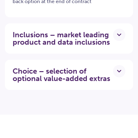
back option at the end of contract
Inclusions – market leading
product and data inclusions
Choice – selection of
optional value-added extras