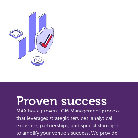
Proven success
MAX has a proven EGM Management process
that leverages strategic services, analytical
expertise, partnerships, and specialist insights
to amplify your venue’s success. We provide