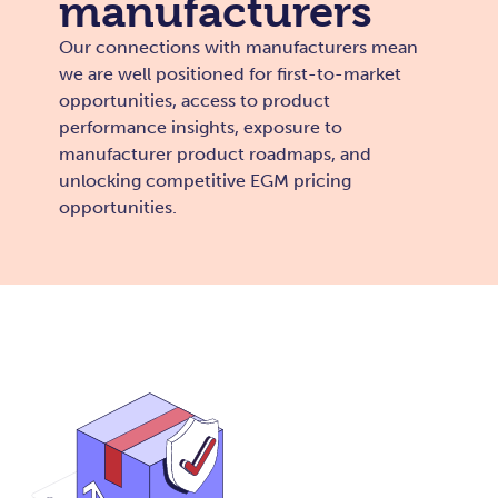
manufacturers
Our connections with manufacturers mean
we are well positioned for first-to-market
opportunities, access to product
performance insights, exposure to
manufacturer product roadmaps, and
unlocking competitive EGM pricing
opportunities.