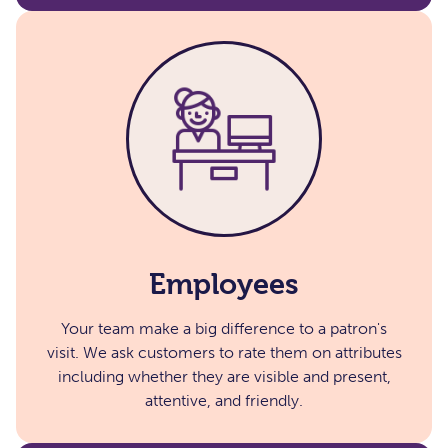
Employees​
Your team make a big difference to a patron's
visit. We ask customers to rate them on attributes
including whether they are visible and present,
attentive, and friendly.