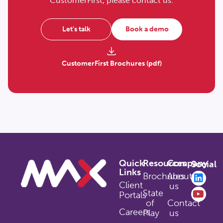
CustomerFirst, please contact us:
Let's talk
Book a demo
CustomerFirst Brochures (pdf)
Quick
Resources
Company
Social
Links
Brochures
About
Client
us
State
Portals
of
Contact
Careers
Play
us