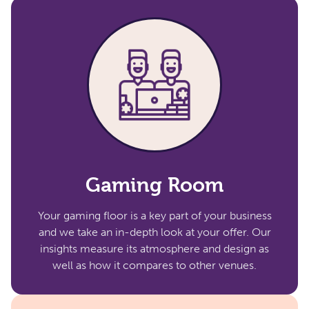
Gaming Room
Your gaming floor is a key part of your business
and we take an in-depth look at your offer. Our
insights measure its atmosphere and design as
well as how it compares to other venues.​