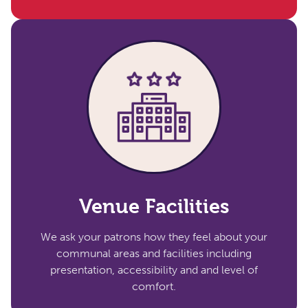
Venue Facilities​
We ask your patrons how they feel about your
communal areas and facilities including
presentation, accessibility and and level of
comfort.