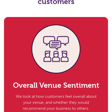
customers
Overall Venue Sentiment
We look at how customers feel overall about
your venue, and whether they would
recommend your business to others.