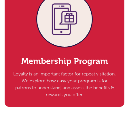
Membership Program
Loyalty is an important factor for repeat visitation.
We explore how easy your program is for
patrons to understand, and assess the benefits &
rewards you offer.​