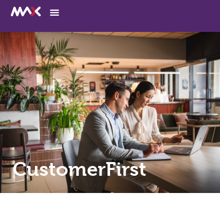
CustomerFirst