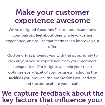
Make your customer
experience awesome
We’ve designed CustomerFirst to understand how
your patrons feel about their whole-of-venue
experience, and to use that feedback to improve your
offer.
CustomerFirst provides you with the opportunity to
look at your venue experience from your members’
perspective. Our insights will help your team
optimise every facet of your business including the
facilities you provide, the promotions you activate
and the atmosphere you create.
We capture feedback about the
key factors that influence your