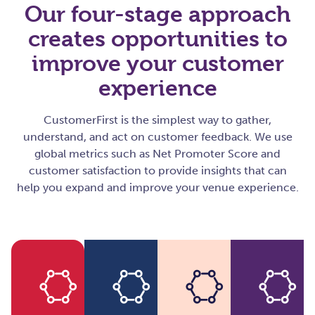
Our four-stage approach
creates opportunities to
improve your customer
experience
CustomerFirst is the simplest way to gather,
understand, and act on customer feedback. We use
global metrics such as Net Promoter Score and
customer satisfaction to provide insights that can
help you expand and improve your venue experience.