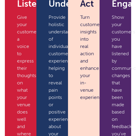
Listen
Understand
Act
Enga
Give
Provide
Turn
Show
your
holistic
customer
your
customers
understanding
insights
customers
a
of
into
you
voice
individual
real
have
to
customer
action
listened
express
experiences,
and
by
their
helping
enhance
communica
thoughts
to
your
changes
on
reveal
in-
that
what
pain
venue
have
your
points
experience.
been
venue
or
made
does
positive
based
well
experiences
on
and
about
feedback
where
your
you’ve