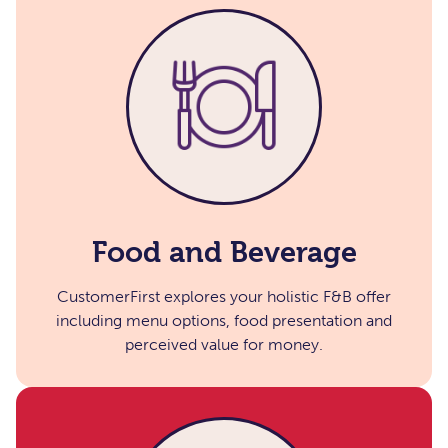
Food and Beverage​
CustomerFirst explores your holistic F&B offer
including menu options, food presentation and
perceived value for money.