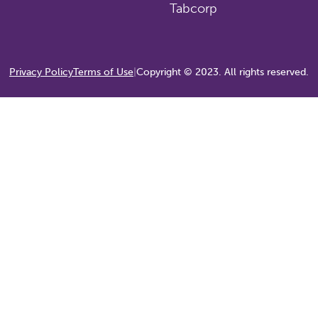
Tabcorp
Privacy Policy
Terms of Use
|
Copyright © 2023. All rights reserved.