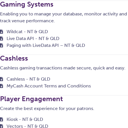
Gaming Systems
Enabling you to manage your database, monitor activity and
track venue performance.
Wildcat - NT & QLD
Live Data API - NT & QLD
Paging with LiveData API – NT & QLD
Cashless
Cashless gaming transactions made secure, quick and easy.
Cashless - NT & QLD
MyCash Account Terms and Conditions
Player Engagement
Create the best experience for your patrons.
Kiosk - NT & QLD
Vectors - NT & QLD