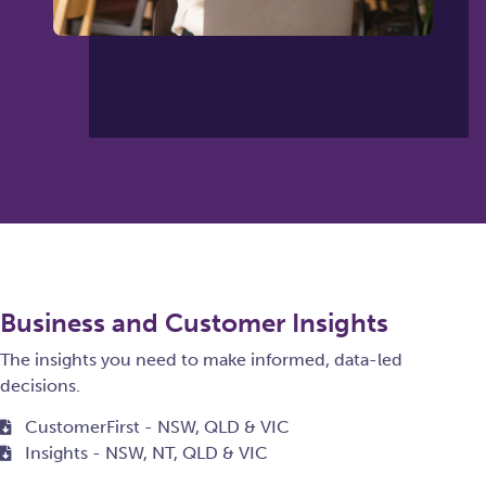
Business and Customer Insights
The insights you need to make informed, data-led
decisions.
CustomerFirst - NSW, QLD & VIC
Insights - NSW, NT, QLD & VIC