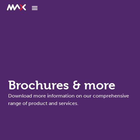
Brochures & more
Download more information on our comprehensive
range of product and services.