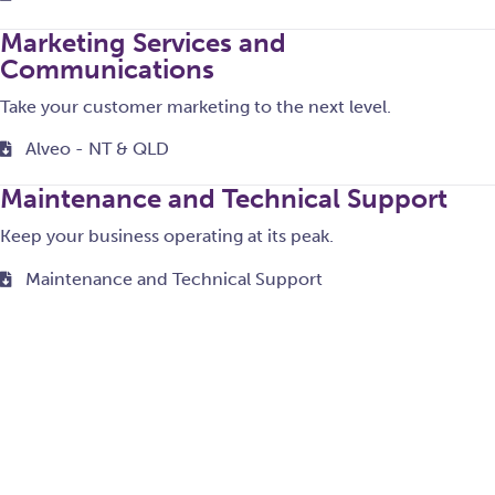
Marketing Services and
Communications
Take your customer marketing to the next level.
Alveo - NT & QLD
Maintenance and Technical Support
Keep your business operating at its peak.
Maintenance and Technical Support
Monitoring and Regulatory Services
Helping you meet your regulatory requirements.
ClubGRANTS - NSW
ClubGRANTS User Guide V1.11 - NSW