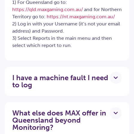
1) For Queensland go to:
https://qld.maxgaming.com.au/
and for Northern
Territory go to:
https://nt.maxgaming.com.au/
2) Log in with your Username (it’s not your email
address) and Password.
3) Select Reports in the main menu and then
select which report to run.
I have a machine fault I need
to log
What else does MAX offer in
Queensland beyond
Monitoring?