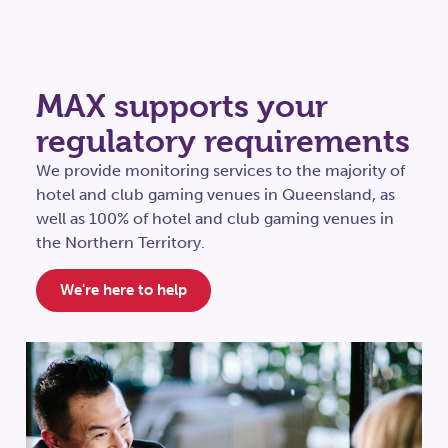
MAX supports your
regulatory requirements
We provide monitoring services to the majority of
hotel and club gaming venues in Queensland, as
well as 100% of hotel and club gaming venues in
the Northern Territory.
We're here to help