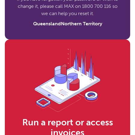
change it, please call MAX on 1800 700 116 so
we can help you reset it.
Queensland
Northern Territory
Run a report or access
invoices