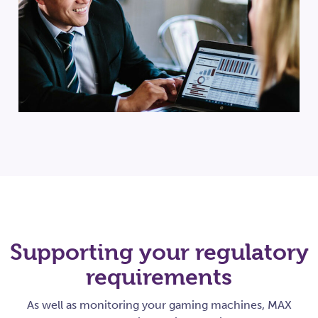
Supporting your regulatory
requirements
As well as monitoring your gaming machines, MAX