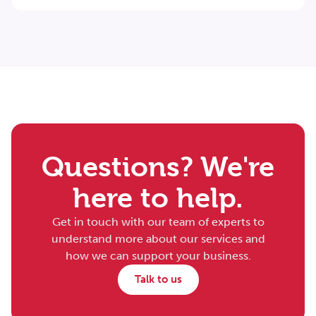
Questions? We're
here to help.
Get in touch with our team of experts to
understand more about our services and
how we can support your business.
Talk to us