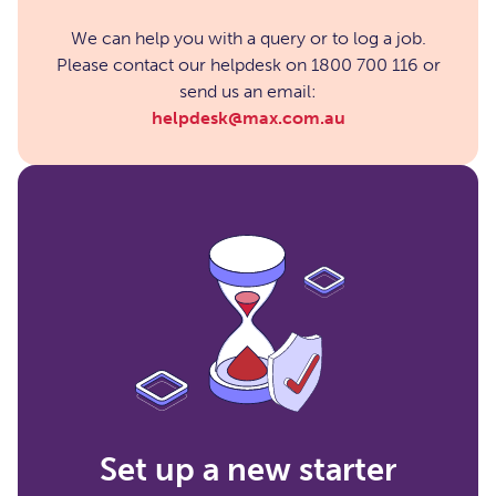
We can help you with a query or to log a job.
Please contact our helpdesk on 1800 700 116 or
send us an email:
helpdesk@max.com.au
Set up a new starter