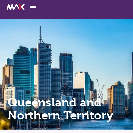
Queensland and
Northern Territory