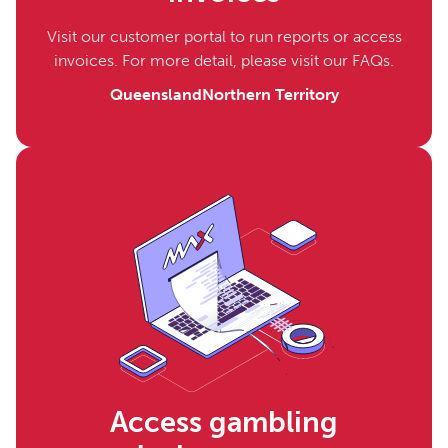
Visit our customer portal to run reports or access
invoices. For more detail, please visit our FAQs.
Queensland
Northern Territory
Access gambling