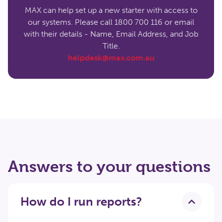
MAX can help set up a new starter with access to
our systems. Please call 1800 700 116 or email
with their details - Name, Email Address, and Job
Title.
helpdesk@max.com.au
Answers to your questions
How do I run reports?