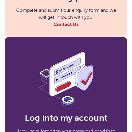
Complete and submit our enquiry form and we
will get in touch with you.
Contact Us
Log into my account
If you have forgotten your password or wish to