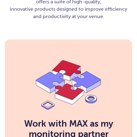
offers a suite of high-quality,
innovative products designed to improve efficiency
and productivity at your venue.
Work with MAX as my
monitoring partner