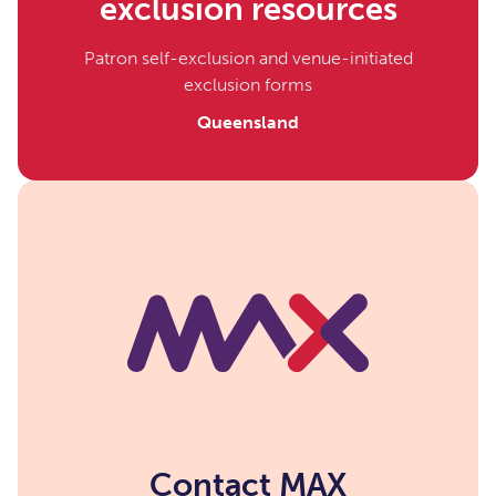
exclusion resources
Patron self-exclusion and venue-initiated
exclusion forms
Queensland
Contact MAX