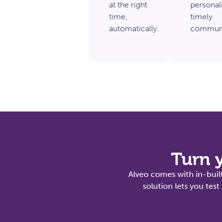
at the right
personal
time,
timely
automatically.
communi
Turn y
Alveo comes with in-built
solution lets you te