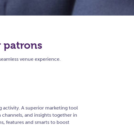
r patrons
seamless venue experience.
activity. A superior marketing tool
channels, and insights together in
ns, features and smarts to boost