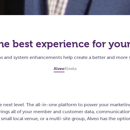
he best experience for you
ons and system enhancements help create a better and more 
Alveo
Kiosks
 next level. The all-in-one platform to power your marketing 
brings all of your member and customer data, communication 
small local venue, or a multi-site group, Alveo has the optio