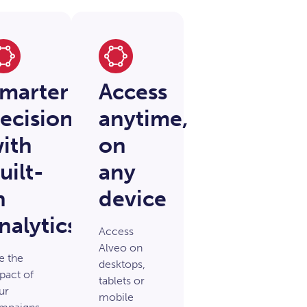
marter
Access
ecisions
anytime,
ith
on
uilt-
any
n
device
nalytics
Access
Alveo on
e the
desktops,
pact of
tablets or
ur
mobile