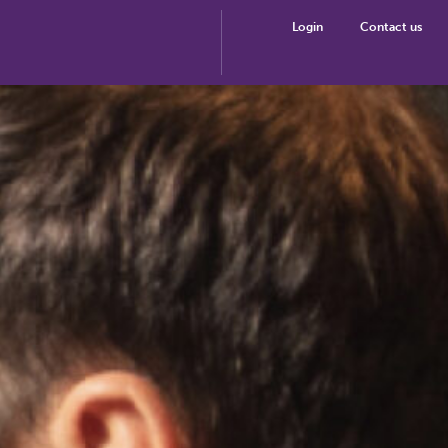
Login
Contact us