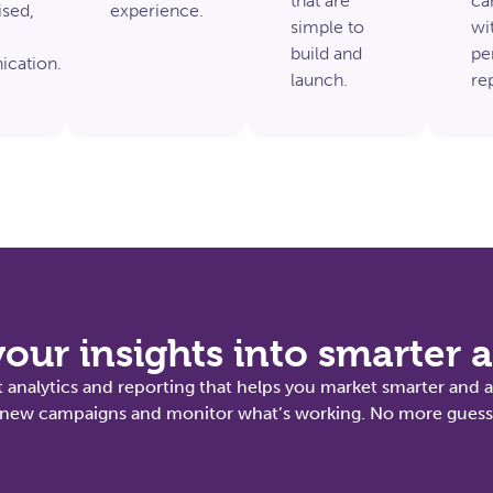
that are
ca
ised,
experience.
simple to
wit
build and
pe
cation.
launch.
re
our insights into smarter 
 analytics and reporting that helps you market smarter and a
st new campaigns and monitor what’s working. No more guessw