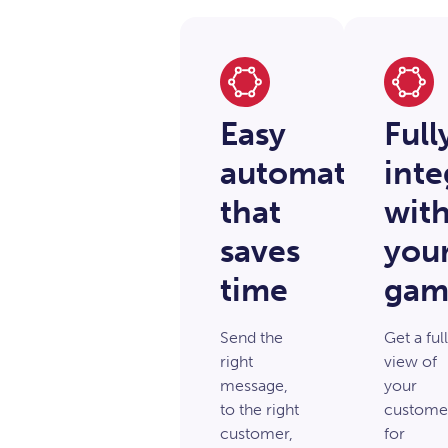
Easy
Full
automation
inte
that
wit
saves
you
time
gam
Send the
Get a full
right
view of
message,
your
to the right
custome
customer,
for