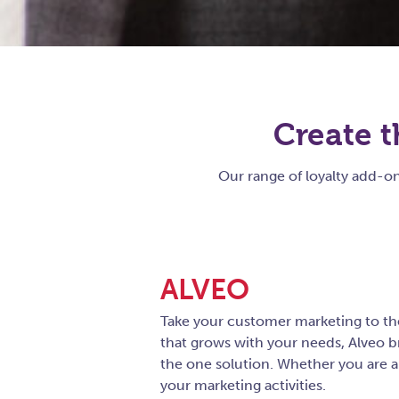
Create t
Our range of loyalty add-
ALVEO
Take your customer marketing to the
that grows with your needs, Alveo 
the one solution. Whether you are a 
your marketing activities.