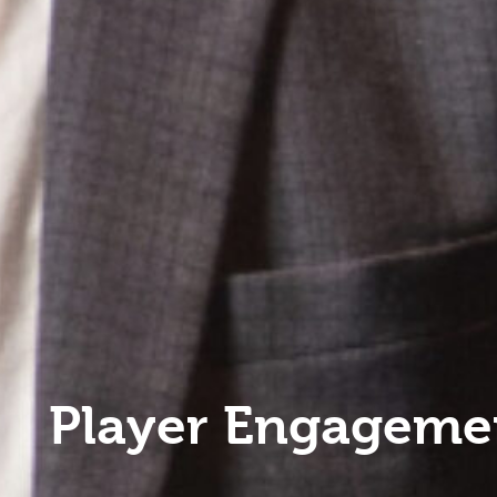
Player Engageme