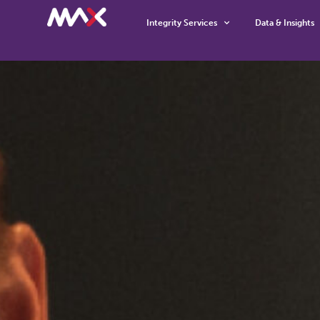
Integrity Services
Data & Insights