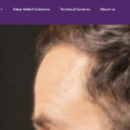
Value Added Solutions
Technical Services
About us