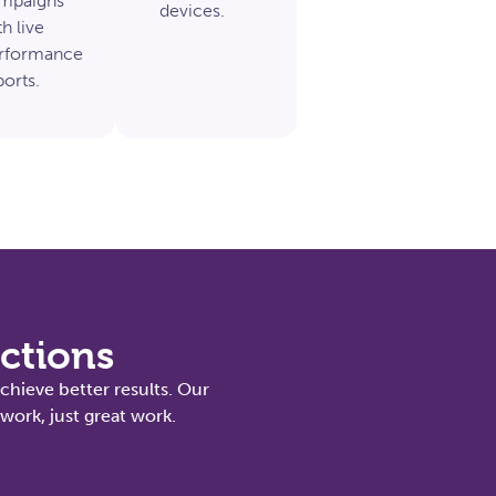
mpaigns
devices.
h live
rformance
ports.
actions
chieve better results. Our
ork, just great work.