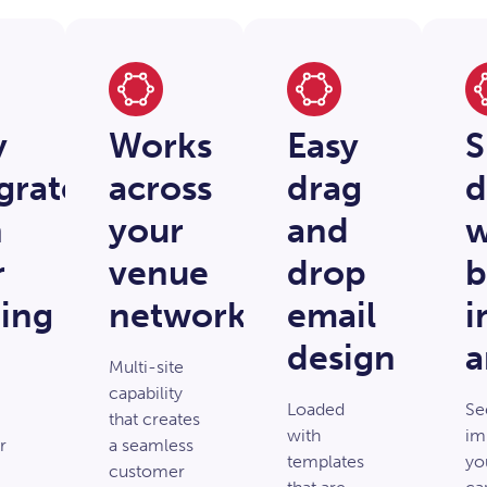
y
Works
Easy
S
grated
across
drag
d
h
your
and
w
r
venue
drop
b
ing
network
email
i
design
a
Multi-site
capability
Loaded
Se
that creates
with
im
r
a seamless
templates
yo
customer