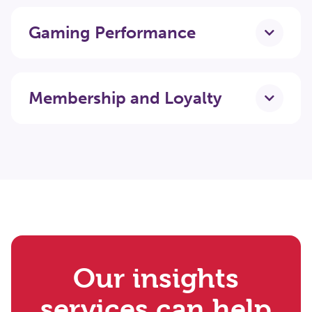
Gaming Performance
Membership and Loyalty
Our insights
services can help