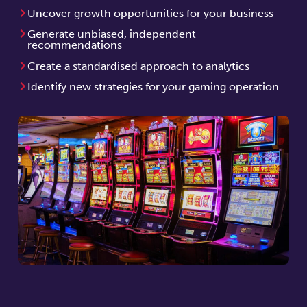
Uncover growth opportunities for your business
Generate unbiased, independent
recommendations
Create a standardised approach to analytics
Identify new strategies for your gaming operation