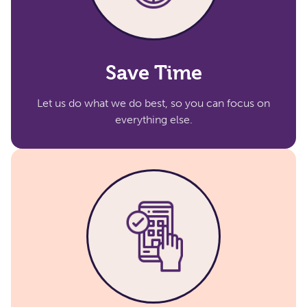
Save Time
Let us do what we do best, so you can focus on
everything else.​