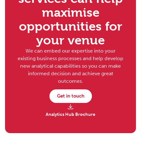
maximise
opportunities for
your venue
We can embed our expertise into your
existing business processes and help develop
new analytical capabilities so you can make
informed decision and achieve great
outcomes.
Get in touch
Analytics Hub Brochure