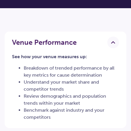
Venue Performance
See how your venue measures up:
Breakdown of trended performance by all
key metrics for cause determination
Understand your market share and
competitor trends
Review demographics and population
trends within your market
Benchmark against industry and your
competitors