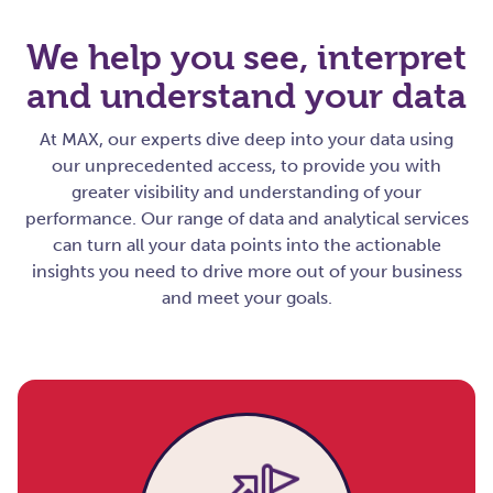
We help you see, interpret
and understand your data
At MAX, our experts dive deep into your data using
our unprecedented access, to provide you with
greater visibility and understanding of your
performance. Our range of data and analytical services
can turn all your data points into the actionable
insights you need to drive more out of your business
and meet your goals
.