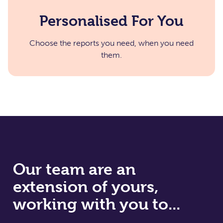
Personalised For You
Choose the reports you need, when you need
them.​
Our team are an
extension of yours,
working with you to...