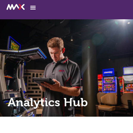
Analytics Hub