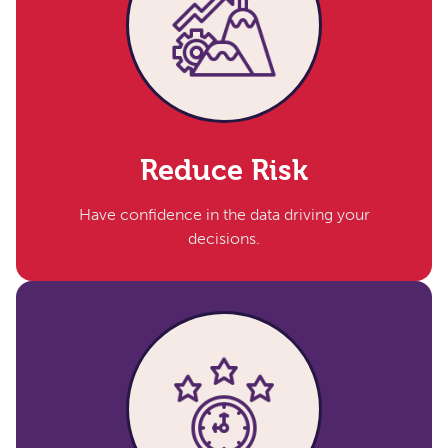
Reduce Risk​
Have confidence in the data driving your
decisions.​